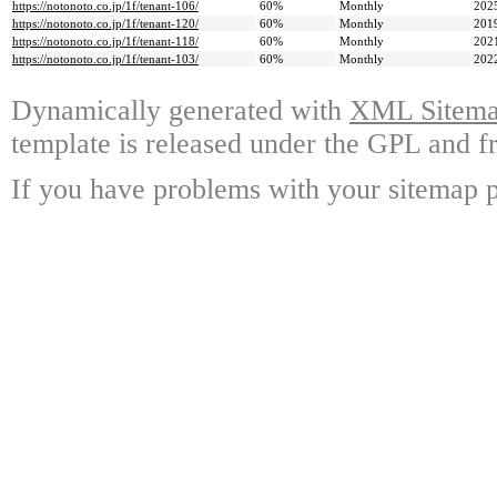
https://notonoto.co.jp/1f/tenant-106/
60%
Monthly
202
https://notonoto.co.jp/1f/tenant-120/
60%
Monthly
201
https://notonoto.co.jp/1f/tenant-118/
60%
Monthly
202
https://notonoto.co.jp/1f/tenant-103/
60%
Monthly
202
Dynamically generated with
XML Sitemap
template is released under the GPL and fr
If you have problems with your sitemap p