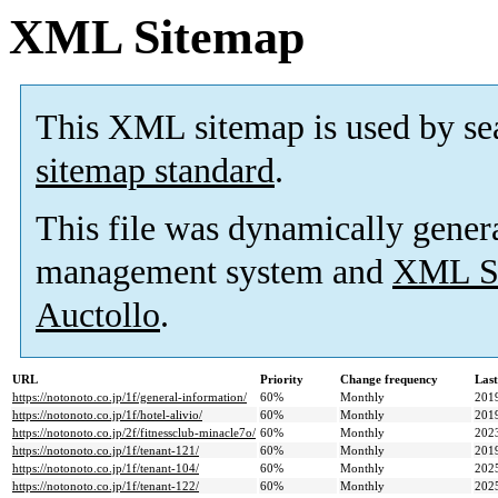
XML Sitemap
This XML sitemap is used by se
sitemap standard
.
This file was dynamically gener
management system and
XML Si
Auctollo
.
URL
Priority
Change frequency
Las
https://notonoto.co.jp/1f/general-information/
60%
Monthly
201
https://notonoto.co.jp/1f/hotel-alivio/
60%
Monthly
201
https://notonoto.co.jp/2f/fitnessclub-minacle7o/
60%
Monthly
202
https://notonoto.co.jp/1f/tenant-121/
60%
Monthly
201
https://notonoto.co.jp/1f/tenant-104/
60%
Monthly
202
https://notonoto.co.jp/1f/tenant-122/
60%
Monthly
202